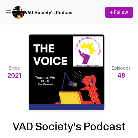
+ Follow
VAD Society's Podcast
Since
Episodes
2021
48
VAD Society's Podcast