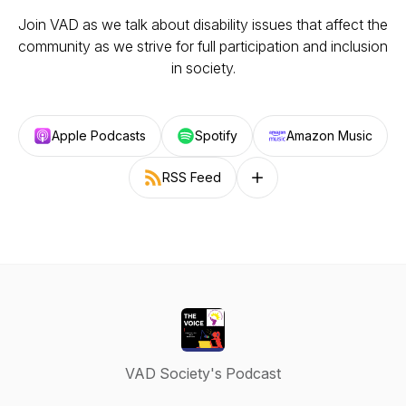
Join VAD as we talk about disability issues that affect the
community as we strive for full participation and inclusion
in society.
Apple Podcasts
Spotify
Amazon Music
RSS Feed
Follow on other platforms
VAD Society's Podcast