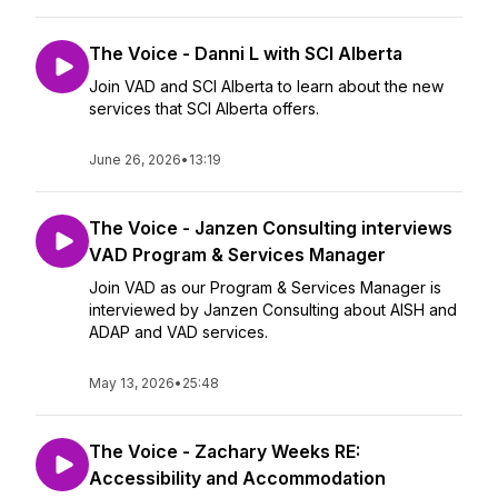
The Voice - Danni L with SCI Alberta
Join VAD and SCI Alberta to learn about the new
services that SCI Alberta offers.
June 26, 2026
•
13:19
The Voice - Janzen Consulting interviews
VAD Program & Services Manager
Join VAD as our Program & Services Manager is
interviewed by Janzen Consulting about AISH and
ADAP and VAD services.
May 13, 2026
•
25:48
The Voice - Zachary Weeks RE:
Accessibility and Accommodation