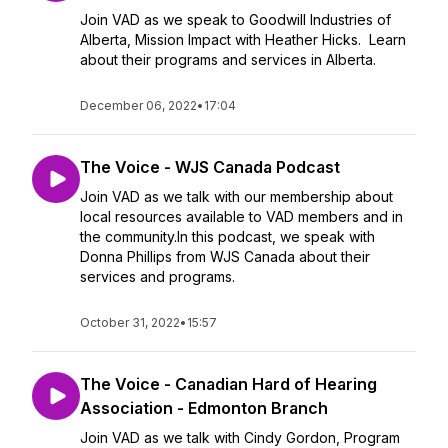
Join VAD as we speak to Goodwill Industries of
Alberta, Mission Impact with Heather Hicks. Learn
about their programs and services in Alberta.
December 06, 2022
•
17:04
The Voice - WJS Canada Podcast
Join VAD as we talk with our membership about
local resources available to VAD members and in
the community.In this podcast, we speak with
Donna Phillips from WJS Canada about their
services and programs.
October 31, 2022
•
15:57
The Voice - Canadian Hard of Hearing
Association - Edmonton Branch
Join VAD as we talk with Cindy Gordon, Program