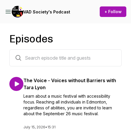
+ Follow
VAD Society's Podcast
Episodes
48 episodes
The Voice - Voices without Barriers with
Tara Lyon
Learn about a music festival with accessibility
focus. Reaching all individuals in Edmonton,
regardless of abilities, you are invited to learn
about the September 26 music festival.
July 15, 2026
•
15:31