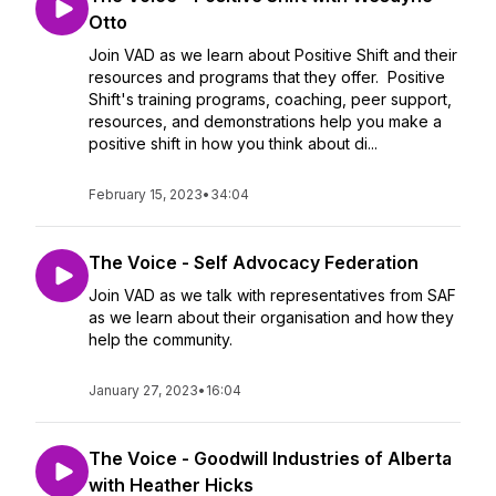
Otto
Join VAD as we learn about Positive Shift and their
resources and programs that they offer. Positive
Shift's training programs, coaching, peer support,
resources, and demonstrations help you make a
positive shift in how you think about di...
February 15, 2023
•
34:04
The Voice - Self Advocacy Federation
Join VAD as we talk with representatives from SAF
as we learn about their organisation and how they
help the community.
January 27, 2023
•
16:04
The Voice - Goodwill Industries of Alberta
with Heather Hicks