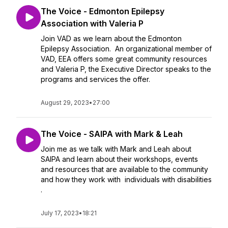
The Voice - Edmonton Epilepsy
Association with Valeria P
Join VAD as we learn about the Edmonton
Epilepsy Association. An organizational member of
VAD, EEA offers some great community resources
and Valeria P, the Executive Director speaks to the
programs and services the offer.
August 29, 2023
•
27:00
The Voice - SAIPA with Mark & Leah
Join me as we talk with Mark and Leah about
SAIPA and learn about their workshops, events
and resources that are available to the community
and how they work with individuals with disabilities
.
July 17, 2023
•
18:21