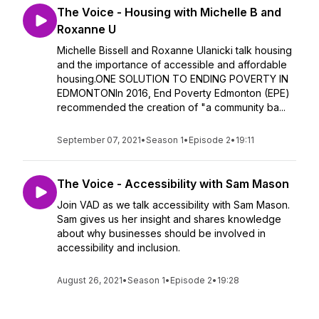
The Voice - Housing with Michelle B and
Roxanne U
Michelle Bissell and Roxanne Ulanicki talk housing
and the importance of accessible and affordable
housing.ONE SOLUTION TO ENDING POVERTY IN
EDMONTONIn 2016, End Poverty Edmonton (EPE)
recommended the creation of "a community ba...
September 07, 2021
•
Season 1
•
Episode 2
•
19:11
The Voice - Accessibility with Sam Mason
Join VAD as we talk accessibility with Sam Mason.
Sam gives us her insight and shares knowledge
about why businesses should be involved in
accessibility and inclusion.
August 26, 2021
•
Season 1
•
Episode 2
•
19:28