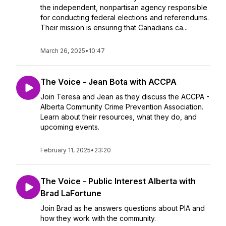
the independent, nonpartisan agency responsible
for conducting federal elections and referendums.
Their mission is ensuring that Canadians ca...
March 26, 2025
•
10:47
The Voice - Jean Bota with ACCPA
Join Teresa and Jean as they discuss the ACCPA -
Alberta Community Crime Prevention Association.
Learn about their resources, what they do, and
upcoming events.
February 11, 2025
•
23:20
The Voice - Public Interest Alberta with
Brad LaFortune
Join Brad as he answers questions about PIA and
how they work with the community.