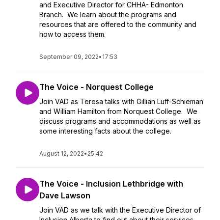
and Executive Director for CHHA- Edmonton
Branch. We learn about the programs and
resources that are offered to the community and
how to access them.
September 09, 2022
•
17:53
The Voice - Norquest College
Join VAD as Teresa talks with Gillian Luff-Schieman
and William Hamilton from Norquest College. We
discuss programs and accommodations as well as
some interesting facts about the college.
August 12, 2022
•
25:42
The Voice - Inclusion Lethbridge with
Dave Lawson
Join VAD as we talk with the Executive Director of
Inclusion Alberta to find out about their services