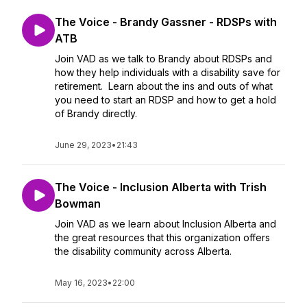
The Voice - Brandy Gassner - RDSPs with
ATB
Join VAD as we talk to Brandy about RDSPs and
how they help individuals with a disability save for
retirement. Learn about the ins and outs of what
you need to start an RDSP and how to get a hold
of Brandy directly.
June 29, 2023
•
21:43
The Voice - Inclusion Alberta with Trish
Bowman
Join VAD as we learn about Inclusion Alberta and
the great resources that this organization offers
the disability community across Alberta.
May 16, 2023
•
22:00