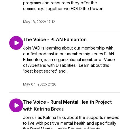
programs and resources they offer the
community. Together we HOLD the Power!
May 18, 2022
•
17:12
The Voice - PLAN Edmonton
Join VAD is learning about our membership with
our first podcast in our membership series.PLAN
Edmonton, is an organizational member of Voice
of Albertans with Disabilities. Learn about this
'best kept secret' and ...
May 04, 2022
•
21:26
The Voice - Rural Mental Health Project
with Katrina Breau
Join us as Katrina talks about the supports needed
to live with positive mental health and specifically
the Rural Mental Health Project in Alberta.