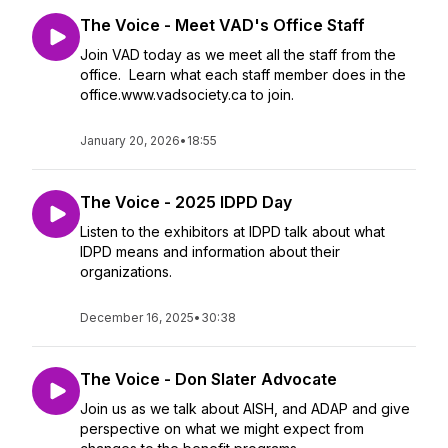
The Voice - Meet VAD's Office Staff
Join VAD today as we meet all the staff from the
office. Learn what each staff member does in the
office.www.vadsociety.ca to join.
January 20, 2026
•
18:55
The Voice - 2025 IDPD Day
Listen to the exhibitors at IDPD talk about what
IDPD means and information about their
organizations.
December 16, 2025
•
30:38
The Voice - Don Slater Advocate
Join us as we talk about AISH, and ADAP and give
perspective on what we might expect from