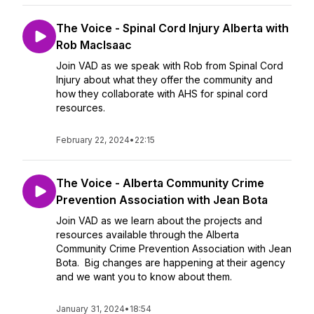
The Voice - Spinal Cord Injury Alberta with
Rob MacIsaac
Join VAD as we speak with Rob from Spinal Cord
Injury about what they offer the community and
how they collaborate with AHS for spinal cord
resources.
February 22, 2024
•
22:15
The Voice - Alberta Community Crime
Prevention Association with Jean Bota
Join VAD as we learn about the projects and
resources available through the Alberta
Community Crime Prevention Association with Jean
Bota. Big changes are happening at their agency
and we want you to know about them.
January 31, 2024
•
18:54