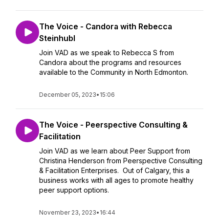
The Voice - Candora with Rebecca
Steinhubl
Join VAD as we speak to Rebecca S from
Candora about the programs and resources
available to the Community in North Edmonton.
December 05, 2023
•
15:06
The Voice - Peerspective Consulting &
Facilitation
Join VAD as we learn about Peer Support from
Christina Henderson from Peerspective Consulting
& Facilitation Enterprises. Out of Calgary, this a
business works with all ages to promote healthy
peer support options.
November 23, 2023
•
16:44