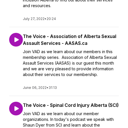
and resources.
July 27, 2022
•
20:24
The Voice - Association of Alberta Sexual
Assault Services - AASAS.ca
Join VAD as we learn about our members in this
membership series. Association of Alberta Sexual
Assault Services (AASAS) is our guest this month
and we are very pleased to provide information
about their services to our membership.
June 06, 2022
•
31:13
The Voice - Spinal Cord Injury Alberta (SCI)
Join VAD as we learn about our member
organizations. In today's podcast we speak with
Shaun Dyer from SCI and learn about the