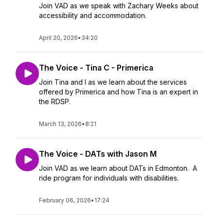
Join VAD as we speak with Zachary Weeks about
accessibility and accommodation.
April 20, 2026
•
34:20
The Voice - Tina C - Primerica
Join Tina and I as we learn about the services
offered by Primerica and how Tina is an expert in
the RDSP.
March 13, 2026
•
8:21
The Voice - DATs with Jason M
Join VAD as we learn about DATs in Edmonton. A
ride program for individuals with disabilities.
February 06, 2026
•
17:24