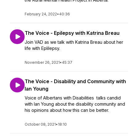
February 24, 2022
•
40:36
The Voice - Epilepsy with Katrina Breau
Join VAD as we talk with Katrina Breau about her
life with Eplilepsy.
November 26, 2021
•
45:37
The Voice - Disability and Community with
Ian Young
Voice of Albertans with Disabilities talks candid
with Ian Young about the disability community and
his opinions about how this can be better.
October 08, 2021
•
18:10