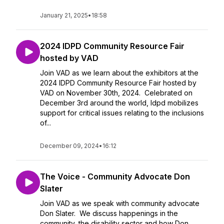
January 21, 2025
•
18:58
2024 IDPD Community Resource Fair
hosted by VAD
Join VAD as we learn about the exhibitors at the
2024 IDPD Community Resource Fair hosted by
VAD on November 30th, 2024. Celebrated on
December 3rd around the world, Idpd mobilizes
support for critical issues relating to the inclusions
of...
December 09, 2024
•
16:12
The Voice - Community Advocate Don
Slater
Join VAD as we speak with community advocate
Don Slater. We discuss happenings in the
community, the disability sector and how Don