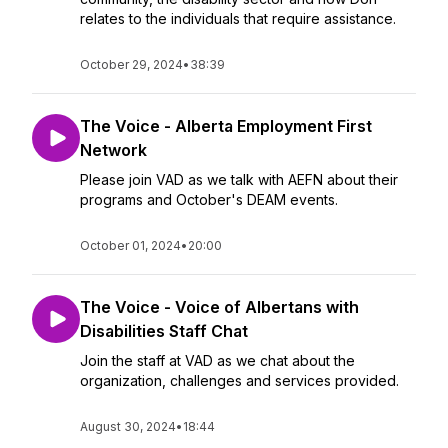
relates to the individuals that require assistance.
October 29, 2024
•
38:39
The Voice - Alberta Employment First
Network
Please join VAD as we talk with AEFN about their
programs and October's DEAM events.
October 01, 2024
•
20:00
The Voice - Voice of Albertans with
Disabilities Staff Chat
Join the staff at VAD as we chat about the
organization, challenges and services provided.
August 30, 2024
•
18:44