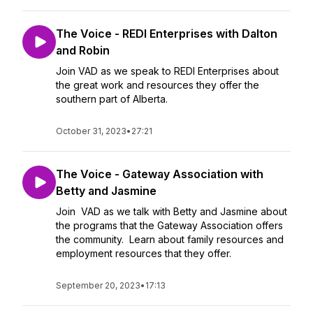
The Voice - REDI Enterprises with Dalton
and Robin
Join VAD as we speak to REDI Enterprises about
the great work and resources they offer the
southern part of Alberta.
October 31, 2023
•
27:21
The Voice - Gateway Association with
Betty and Jasmine
Join VAD as we talk with Betty and Jasmine about
the programs that the Gateway Association offers
the community. Learn about family resources and
employment resources that they offer.
September 20, 2023
•
17:13