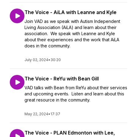
The Voice - AiLA with Leanne and Kyle
Join VAD as we speak with Autism Independent
Living Association (AiLA) and learn about their
association. We speak with Leanne and Kyle
about their experiences and the work that AiLA
does in the community.
July 02, 2024
•
30:20
The Voice - ReYu with Bean Gill
VAD talks with Bean from ReYu about their services
and upcoming events. Listen and learn about this
great resource in the community.
May 22, 2024
•
17:37
The Voice - PLAN Edmonton with Lee,