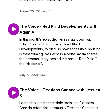
changes to the benefit programs.
August 26, 2025
•
44:43
The Voice - Red Plaid Developments with
Adam A
In this month’s episode, Teresa sits down with
Adam Arsenault, founder of Red Plaid
Developments, to discuss how accessible housing
is transforming lives across Alberta. Adam shares
the personal story behind the name “Red Plaid,”
the mission of...
May 27, 2025
•
13:24
The Voice - Elections Canada with Jessica
B
Learn about the accessible tools that Elections
Canada offers the community.Elections Canada is