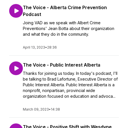
The Voice - Alberta Crime Prevention
Podcast
Joing VAD as we speak with Albert Crime
Preventions' Jean Botta about their organization
and what they do in the community.
April 13, 2023
•
28:36
The Voice - Public Interest Alberta
Thanks for joining us today. In today's podcast, I'll
be talking to Brad Lafortune, Executive Director of
Public Interest Alberta. Public Interest Alberta is a
nonprofit, nonpartisan, provincial wide
organization focused on education and advoca...
March 09, 2023
•
14:38
The Voice - Positive Shift with Wesdyne