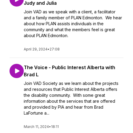
Judy and Julia
Join VAD as we speak with a client, a facilitator
and a family member of PLAN Edmonton. We hear
about how PLAN assists individuals in the
community and what the members feel is great
about PLAN Edmonton.
April 29, 2024
•
27:08
The Voice - Public Interest Alberta with
Brad L
Join VAD Society as we learn about the projects
and resources that Public Interest Alberta offers
the disability community. With some great
information about the services that are offered
and provided by PIA and hear from Brad
LaFortune a...
March 11, 2024
•
18:11